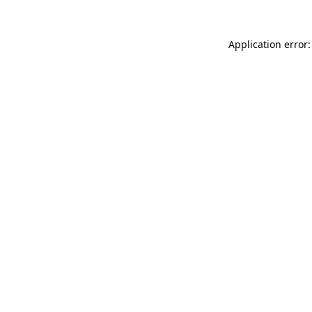
Application error