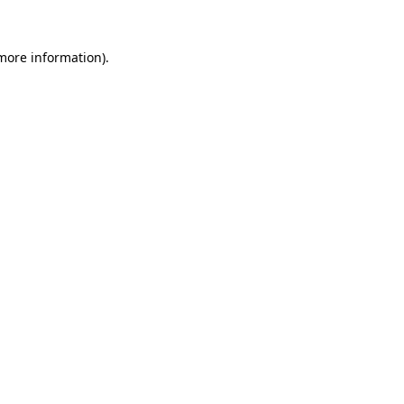
 more information)
.