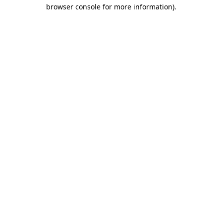
browser console for more information)
.