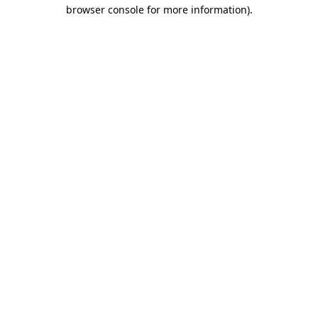
browser console for more information)
.