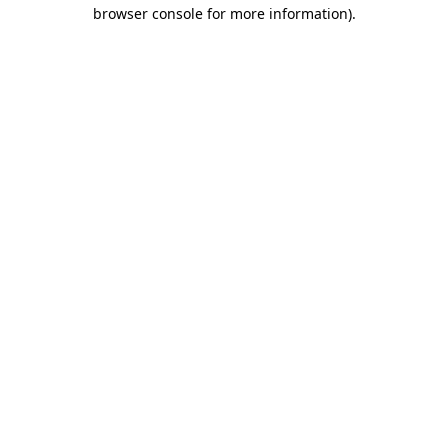
browser console for more information)
.