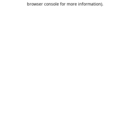
browser console for more information)
.