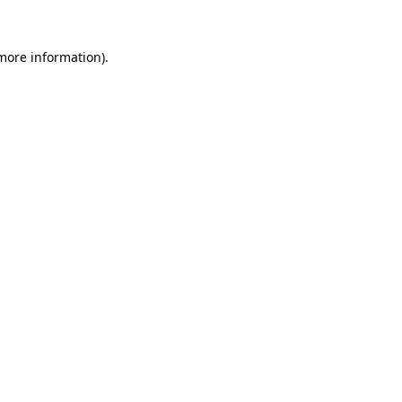
 more information)
.