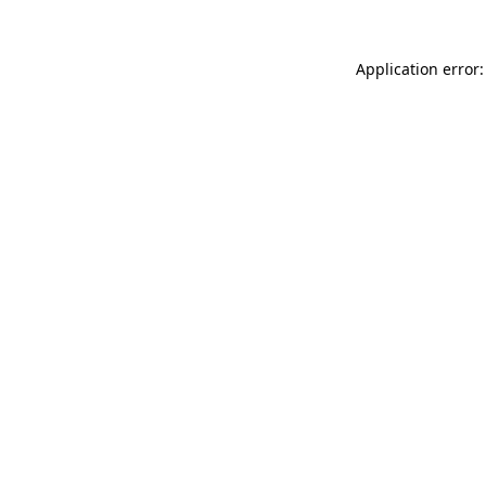
Application error