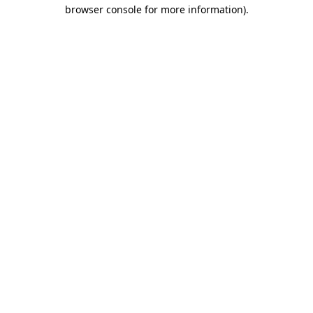
browser console for more information)
.