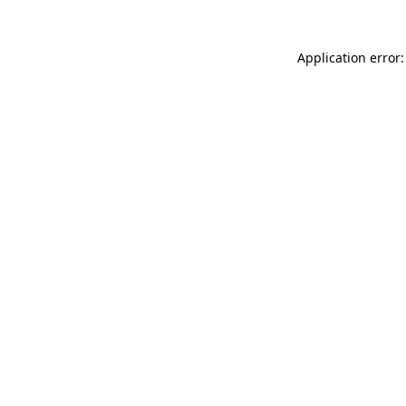
Application error