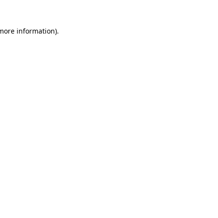
 more information)
.