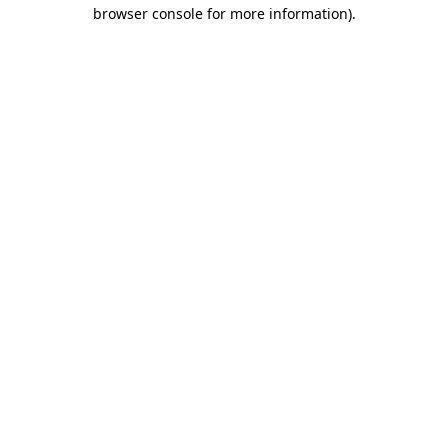
browser console for more information)
.