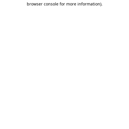
browser console for more information)
.