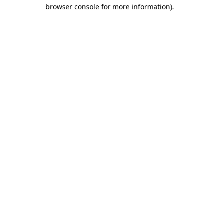
browser console for more information)
.