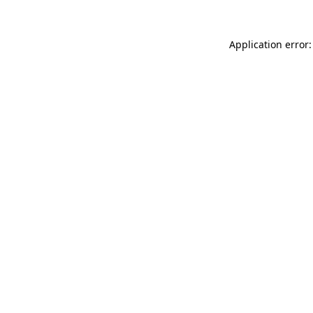
Application error