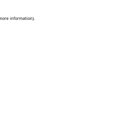
 more information)
.