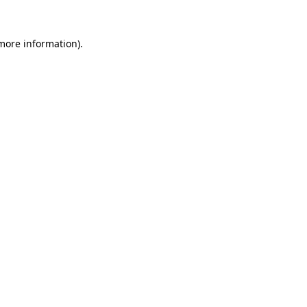
 more information)
.