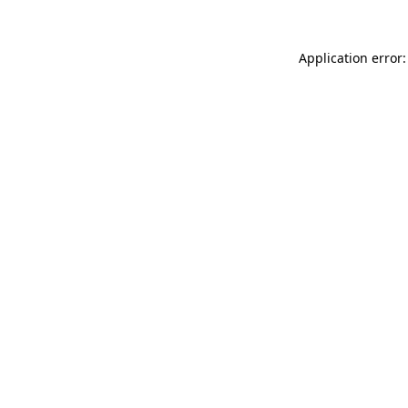
Application error