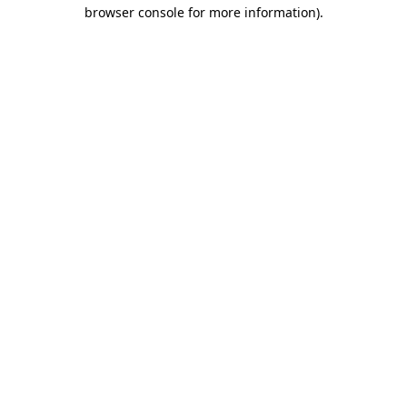
browser console for more information)
.